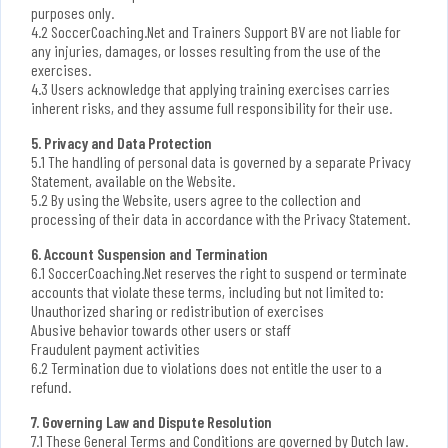
purposes only.
4.2 SoccerCoaching.Net and Trainers Support BV are not liable for
any injuries, damages, or losses resulting from the use of the
exercises.
4.3 Users acknowledge that applying training exercises carries
inherent risks, and they assume full responsibility for their use.
5. Privacy and Data Protection
5.1 The handling of personal data is governed by a separate Privacy
Statement, available on the Website.
5.2 By using the Website, users agree to the collection and
processing of their data in accordance with the Privacy Statement.
6. Account Suspension and Termination
6.1 SoccerCoaching.Net reserves the right to suspend or terminate
accounts that violate these terms, including but not limited to:
Unauthorized sharing or redistribution of exercises
Abusive behavior towards other users or staff
Fraudulent payment activities
6.2 Termination due to violations does not entitle the user to a
refund.
7. Governing Law and Dispute Resolution
7.1 These General Terms and Conditions are governed by Dutch law.