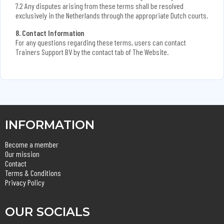
7.2 Any disputes arising from these terms shall be resolved
exclusively in the Netherlands through the appropriate Dutch courts.
8. Contact Information
For any questions regarding these terms, users can contact
Trainers Support BV by the contact tab of The Website.
INFORMATION
Become a member
Our mission
Contact
Terms & Conditions
Privacy Policy
OUR SOCIALS