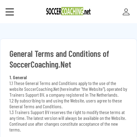
General Terms and Conditions of
SoccerCoaching.Net
1. General
1.1 These General Terms and Conditions apply to the use of the
website SoccerCoaching.Net (hereinafter "the Website"), operated by
Trainers Support BV, a company registered in The Netherlands.
1.2 By subscribing to and using the Website, users agree to these
General Terms and Conditions.
1.3 Trainers Support BV reserves the right to modify these terms at
any time. The latest version will always be available on the Website.
Continued use after changes constitute acceptance of the new
terms.