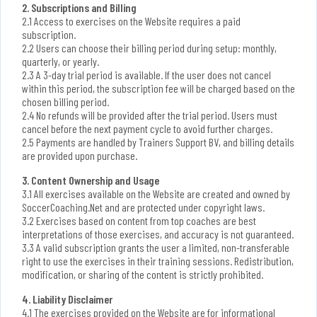
2. Subscriptions and Billing
2.1 Access to exercises on the Website requires a paid
subscription.
2.2 Users can choose their billing period during setup: monthly,
quarterly, or yearly.
2.3 A 3-day trial period is available. If the user does not cancel
within this period, the subscription fee will be charged based on the
chosen billing period.
2.4 No refunds will be provided after the trial period. Users must
cancel before the next payment cycle to avoid further charges.
2.5 Payments are handled by Trainers Support BV, and billing details
are provided upon purchase.
3. Content Ownership and Usage
3.1 All exercises available on the Website are created and owned by
SoccerCoaching.Net and are protected under copyright laws.
3.2 Exercises based on content from top coaches are best
interpretations of those exercises, and accuracy is not guaranteed.
3.3 A valid subscription grants the user a limited, non-transferable
right to use the exercises in their training sessions. Redistribution,
modification, or sharing of the content is strictly prohibited.
4. Liability Disclaimer
4.1 The exercises provided on the Website are for informational